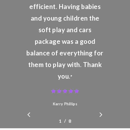
efficient. Having babies
and young children the
soft play and cars
package was a good
balance of everything for
them to play with. Thank
you.
”
Kerry Phillips
/
1
2
8
3
4
5
6
7
8