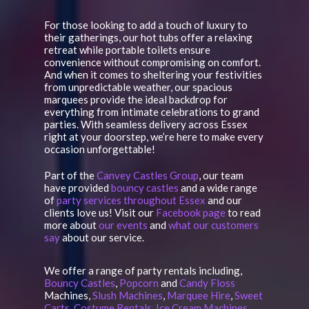
For those looking to add a touch of luxury to
their gatherings, our hot tubs offer a relaxing
retreat while portable toilets ensure
convenience without compromising on comfort.
And when it comes to sheltering your festivities
from unpredictable weather, our spacious
marquees provide the ideal backdrop for
everything from intimate celebrations to grand
parties. With seamless delivery across Essex
right at your doorstep, we’re here to make every
occasion unforgettable!
Part of the
Canvey Castles Group
, our team
have provided
bouncy castles
and a wide range
of
party services throughout Essex
and our
clients love us! Visit our
Facebook page
to read
more about
our events
and
what our customers
say
about our service.
We offer a range of party rentals including,
Bouncy Castles
,
Popcorn
and
Candy Floss
Machines,
Slush Machines
,
Marquee Hire
,
Sweet
Carts
,
Costume Rentals
,
Ice Cream Machines