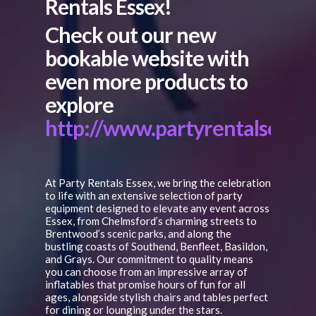
Rentals Essex!
Check out our new
bookable website with
even more products to
explore
http://www.partyrentalsesse
At Party Rentals Essex, we bring the celebration
to life with an extensive selection of party
equipment designed to elevate any event across
Essex, from Chelmsford’s charming streets to
Brentwood’s scenic parks, and along the
bustling coasts of Southend, Benfleet, Basildon,
and Grays. Our commitment to quality means
you can choose from an impressive array of
inflatables that promise hours of fun for all
ages, alongside stylish chairs and tables perfect
for dining or lounging under the stars.