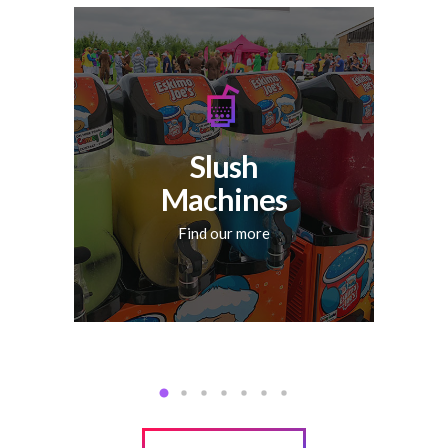
No matter the occasion, a
slushy machine is the
perfect addition to any
kind of party. Let your
guests enjoy their favorite
flavoured slushy with our
Slush
premium slushy machine
hire across Essex.
Machines
Find our more
FIND OUT MORE