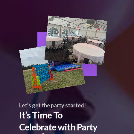
Let's get the party started!
It’s Time To
Celebrate with Party