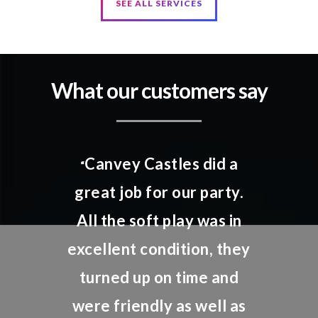
SEE ALL SERVICES
What our customers say
Canvey Castles did a
“
great job for our party.
All the soft play was in
excellent condition, they
turned up on time and
were friendly as well as