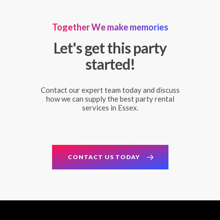
Together We make memories
Let's get this party
started!
Contact our expert team today and discuss
how we can supply the best party rental
services in Essex.
CONTACT US TODAY