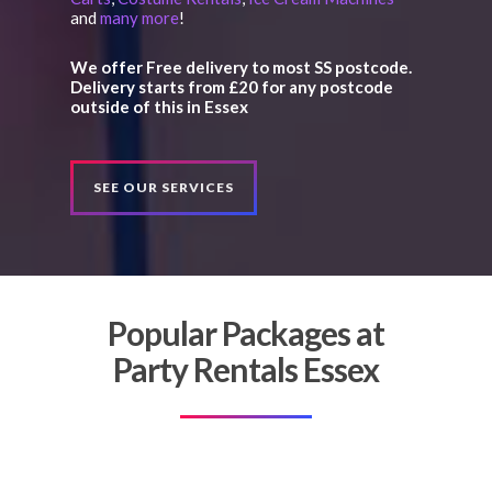
and
many more
!
We offer Free delivery to most SS postcode.
Delivery starts from £20 for any postcode
outside of this in Essex
SEE OUR SERVICES
Popular Packages at
Party Rentals Essex